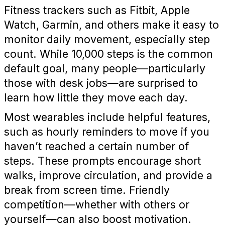
Fitness trackers such as Fitbit, Apple
Watch, Garmin, and others make it easy to
monitor daily movement, especially step
count. While 10,000 steps is the common
default goal, many people—particularly
those with desk jobs—are surprised to
learn how little they move each day.
Most wearables include helpful features,
such as hourly reminders to move if you
haven’t reached a certain number of
steps. These prompts encourage short
walks, improve circulation, and provide a
break from screen time. Friendly
competition—whether with others or
yourself—can also boost motivation.