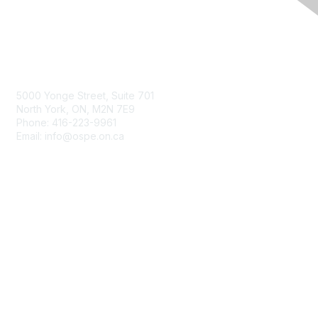
Contact Us
5000 Yonge Street, Suite 701
North York, ON, M2N 7E9
Phone: 416-223-9961
Email: info@ospe.on.ca
Membership
Join
Benefits
Learn More