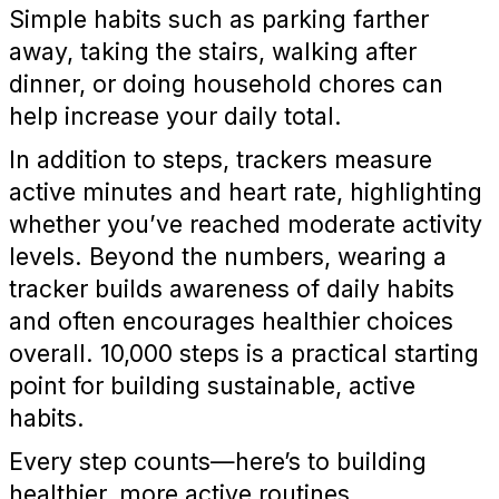
Simple habits such as parking farther
away, taking the stairs, walking after
dinner, or doing household chores can
help increase your daily total.
In addition to steps, trackers measure
active minutes and heart rate, highlighting
whether you’ve reached moderate activity
levels. Beyond the numbers, wearing a
tracker builds awareness of daily habits
and often encourages healthier choices
overall. 10,000 steps is a practical starting
point for building sustainable, active
habits.
Every step counts—here’s to building
healthier, more active routines.