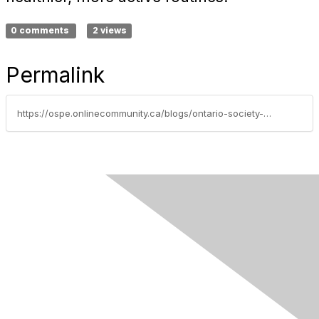
0 comments
2 views
Permalink
https://ospe.onlinecommunity.ca/blogs/ontario-society-of-professional-engineers/2026/04/10/thebenefitsofcountingyoursteps