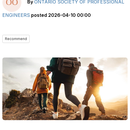
By
ONTARIO SOCIETY OF PROFESSIONAL
ENGINEERS
posted
2026-04-10 00:00
Recommend