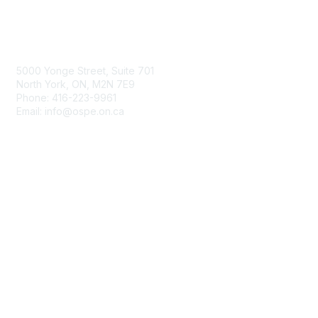
Contact Us
5000 Yonge Street, Suite 701
North York, ON, M2N 7E9
Phone: 416-223-9961
Email: info@ospe.on.ca
Membership
Join
Benefits
Learn More
Privacy & Terms