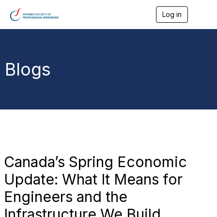
Log in
T
o
g
g
l
e
Blogs
n
a
v
i
g
a
t
i
o
n
Canada’s Spring Economic
Update: What It Means for
Engineers and the
Infrastructure We Build