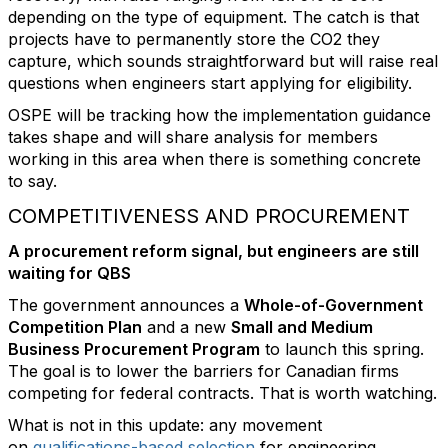
depending on the type of equipment. The catch is that
projects have to permanently store the CO2 they
capture, which sounds straightforward but will raise real
questions when engineers start applying for eligibility.
OSPE will be tracking how the implementation guidance
takes shape and will share analysis for members
working in this area when there is something concrete
to say.
COMPETITIVENESS AND PROCUREMENT
A procurement reform signal, but engineers are still
waiting for QBS
The government announces a
Whole-of-Government
Competition Plan
and a new
Small and Medium
Business Procurement Program
to launch this spring.
The goal is to lower the barriers for Canadian firms
competing for federal contracts. That is worth watching.
What is not in this update: any movement
on
qualifications-based selection
for engineering