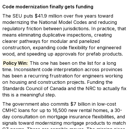
Code modernization finally gets funding
The SEU puts $41.9 million over five years toward
modernizing the National Model Codes and reducing
regulatory friction between jurisdictions. In practice, that
means eliminating duplicative inspections, creating
clearer pathways for modular and panelized
construction, expanding code flexibility for engineered
wood, and speeding up approvals for prefab products.
Policy Win:
This one has been on the list for a long
time. Inconsistent code interpretation across provinces
has been a recurring frustration for engineers working
on housing and construction projects. Funding the
Standards Council of Canada and the NRC to actually fix
this is a meaningful step.
The government also commits $7 billion in low-cost
CMHC loans for up to 16,500 new rental homes, a 30-
day consultation on mortgage insurance flexibilities, and
signals toward modernizing mortgage products to match