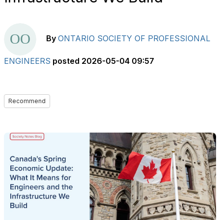
By
ONTARIO SOCIETY OF PROFESSIONAL
ENGINEERS
posted
2026-05-04 09:57
Recommend