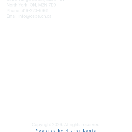
North York, ON, M2N 7E9
Phone: 416-223-9961
Email: info@ospe.on.ca
Membership
Join
Benefits
Learn More
Privacy & Terms
About Us
Terms of Use
Copyright 2026. All rights reserved.
Powered by Higher Logic