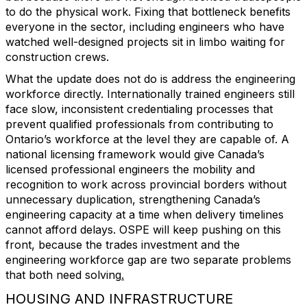
to do the physical work. Fixing that bottleneck benefits
everyone in the sector, including engineers who have
watched well-designed projects sit in limbo waiting for
construction crews.
What the update does not do is address the engineering
workforce directly. Internationally trained engineers still
face slow, inconsistent credentialing processes that
prevent qualified professionals from contributing to
Ontario’s workforce at the level they are capable of. A
national licensing framework would give Canada’s
licensed professional engineers the mobility and
recognition to work across provincial borders without
unnecessary duplication, strengthening Canada’s
engineering capacity at a time when delivery timelines
cannot afford delays. OSPE will keep pushing on this
front, because the trades investment and the
engineering workforce gap are two separate problems
that both need solving
.
HOUSING AND INFRASTRUCTURE