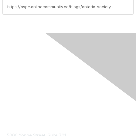
https://ospe.onlinecommunity.ca/blogs/ontario-society-of-professional-engineers/2026/05/04/canadas-spring-economic-update-what-it-means-for-e
Contact Us
5000 Yonge Street, Suite 701