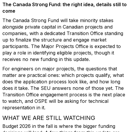
The Canada Strong Fund: the right idea, details still to
come
The Canada Strong Fund will take minority stakes
alongside private capital in Canadian projects and
companies, with a dedicated Transition Office standing
up to finalize the structure and engage market
participants. The Major Projects Office is expected to
play a role in identifying eligible projects, though it
receives no new funding in this update.
For engineers on major projects, the questions that
matter are practical ones: which projects qualify, what
does the application process look like, and how long
does it take. The SEU answers none of those yet. The
Transition Office engagement process is the next place
to watch, and OSPE will be asking for technical
representation in it.
WHAT WE ARE STILL WATCHING
Budget 2026 in the fall is where the bigger funding