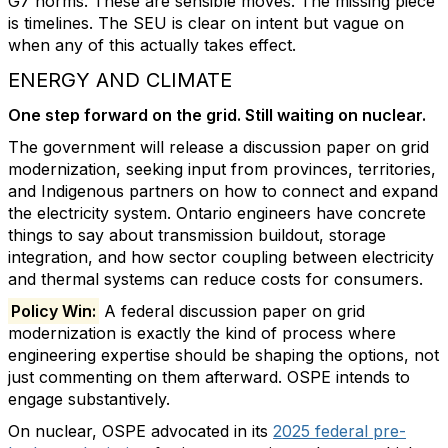
G7 norms. These are sensible moves. The missing piece
is timelines. The SEU is clear on intent but vague on
when any of this actually takes effect.
ENERGY AND CLIMATE
One step forward on the grid. Still waiting on nuclear.
The government will release a discussion paper on grid
modernization, seeking input from provinces, territories,
and Indigenous partners on how to connect and expand
the electricity system. Ontario engineers have concrete
things to say about transmission buildout, storage
integration, and how sector coupling between electricity
and thermal systems can reduce costs for consumers.
Policy Win:
A federal discussion paper on grid
modernization is exactly the kind of process where
engineering expertise should be shaping the options, not
just commenting on them afterward. OSPE intends to
engage substantively.
On nuclear, OSPE advocated in its
2025 federal pre-