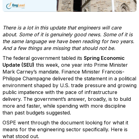
There is a lot in this update that engineers will care
about. Some of it is genuinely good news. Some of it is
the same language we have been reading for two years.
And a few things are missing that should not be.
The federal government tabled its
Spring Economic
Update (SEU)
this week, one year into Prime Minister
Mark Carney’s mandate. Finance Minister Francois-
Philippe Champagne delivered the statement in a political
environment shaped by U.S. trade pressure and growing
public impatience with the pace of infrastructure
delivery. The government’s answer, broadly, is to build
more and faster, while spending with more discipline
than past budgets suggested.
OSPE went through the document looking for what it
means for the engineering sector specifically. Here is
what stood out.