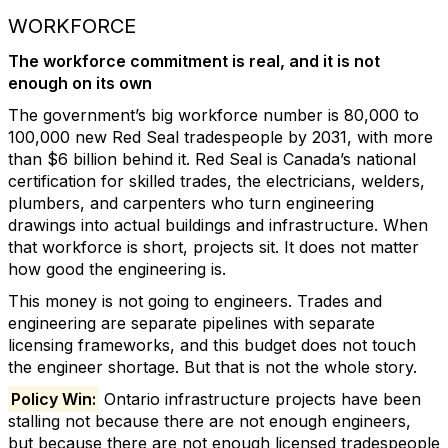
WORKFORCE
The workforce commitment is real, and it is not
enough on its own
The government’s big workforce number is 80,000 to
100,000 new Red Seal tradespeople by 2031, with more
than $6 billion behind it. Red Seal is Canada’s national
certification for skilled trades, the electricians, welders,
plumbers, and carpenters who turn engineering
drawings into actual buildings and infrastructure. When
that workforce is short, projects sit. It does not matter
how good the engineering is.
This money is not going to engineers. Trades and
engineering are separate pipelines with separate
licensing frameworks, and this budget does not touch
the engineer shortage. But that is not the whole story.
Policy Win:
Ontario infrastructure projects have been
stalling not because there are not enough engineers,
but because there are not enough licensed tradespeople