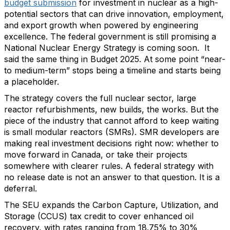
budget submission
for investment in nuclear as a high-
potential sectors that can drive innovation, employment,
and export growth when powered by engineering
excellence. The federal government is still promising a
National Nuclear Energy Strategy is coming soon. It
said the same thing in Budget 2025. At some point “near-
to medium-term” stops being a timeline and starts being
a placeholder.
The strategy covers the full nuclear sector, large
reactor refurbishments, new builds, the works. But the
piece of the industry that cannot afford to keep waiting
is small modular reactors (SMRs). SMR developers are
making real investment decisions right now: whether to
move forward in Canada, or take their projects
somewhere with clearer rules. A federal strategy with
no release date is not an answer to that question. It is a
deferral.
The SEU expands the Carbon Capture, Utilization, and
Storage (CCUS) tax credit to cover enhanced oil
recovery, with rates ranging from 18.75% to 30%