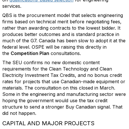
services.
QBS is the procurement model that selects engineering
firms based on technical merit before negotiating fees,
rather than awarding contracts to the lowest bidder. It
produces better outcomes and is standard practice in
much of the G7. Canada has been slow to adopt it at the
federal level. OSPE will be raising this directly in
the
Competition Plan
consultations.
The SEU confirms no new domestic content
requirements for the Clean Technology and Clean
Electricity Investment Tax Credits, and no bonus credit
rates for projects that use Canadian-made equipment or
materials. The consultation on this closed in March.
Some in the engineering and manufacturing sector were
hoping the government would use the tax credit
structure to send a stronger Buy Canadian signal. That
did not happen.
CAPITAL AND MAJOR PROJECTS