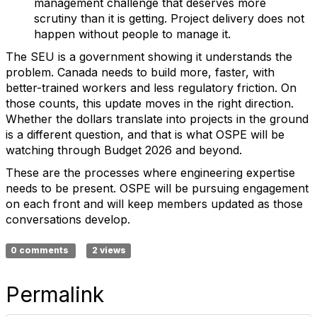
management challenge that deserves more
scrutiny than it is getting. Project delivery does not
happen without people to manage it.
The SEU is a government showing it understands the
problem. Canada needs to build more, faster, with
better-trained workers and less regulatory friction. On
those counts, this update moves in the right direction.
Whether the dollars translate into projects in the ground
is a different question, and that is what OSPE will be
watching through Budget 2026 and beyond.
These are the processes where engineering expertise
needs to be present. OSPE will be pursuing engagement
on each front and will keep members updated as those
conversations develop.
0 comments
2 views
Permalink