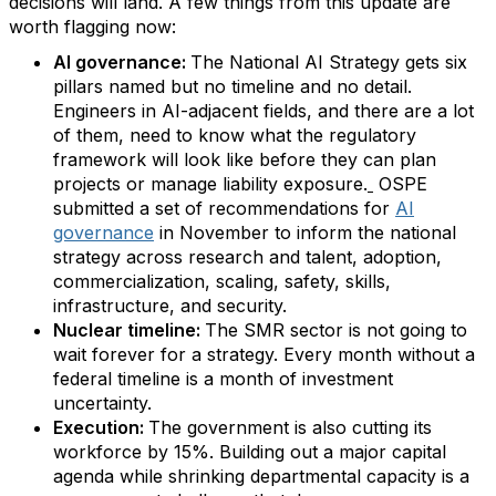
decisions will land. A few things from this update are
worth flagging now:
AI governance:
The National AI Strategy gets six
pillars named but no timeline and no detail.
Engineers in AI-adjacent fields, and there are a lot
of them, need to know what the regulatory
framework will look like before they can plan
projects or manage liability exposure.
OSPE
submitted a set of recommendations for
AI
governance
in November to inform the national
strategy across research and talent, adoption,
commercialization, scaling, safety, skills,
infrastructure, and security.
Nuclear timeline:
The SMR sector is not going to
wait forever for a strategy. Every month without a
federal timeline is a month of investment
uncertainty.
Execution:
The government is also cutting its
workforce by 15%. Building out a major capital
agenda while shrinking departmental capacity is a